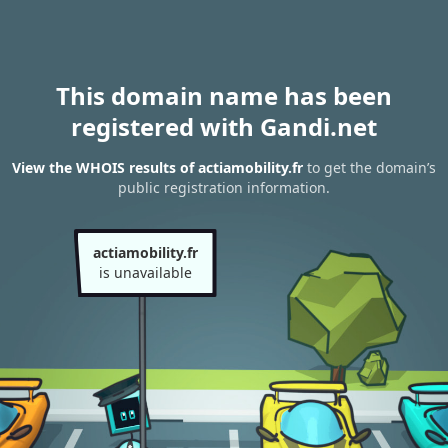
This domain name has been
registered with Gandi.net
View the WHOIS results of actiamobility.fr
to get the domain’s
public registration information.
actiamobility.fr
is unavailable