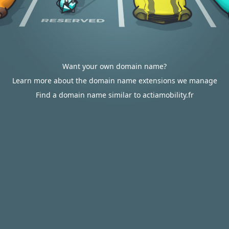
Want your own domain name?
Learn more about the domain name extensions we manage
Find a domain name similar to actiamobility.fr